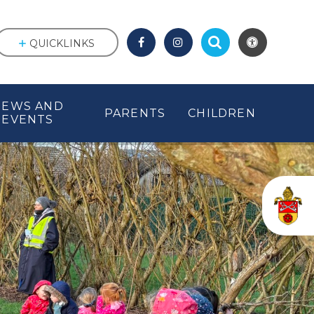
QUICKLINKS
NEWS AND
PARENTS
CHILDREN
EVENTS