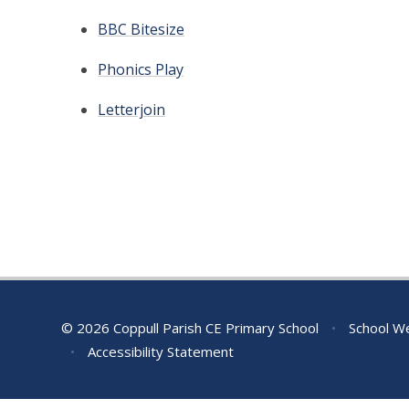
BBC Bitesize
Phonics Play
Letterjoin
© 2026 Coppull Parish CE Primary School
•
School We
•
Accessibility Statement