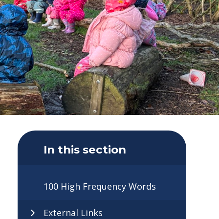
In this section
100 High Frequency Words
External Links