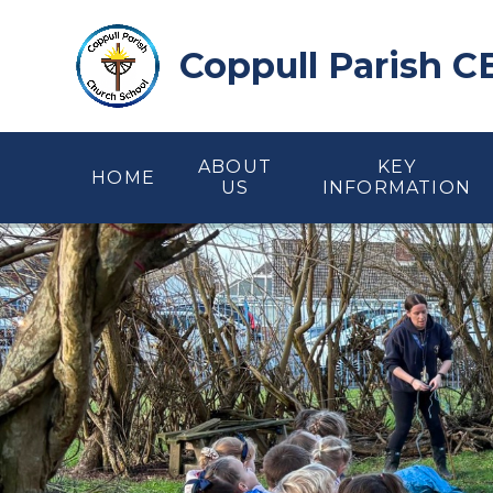
Skip to content ↓
Coppull Parish C
ABOUT
KEY
HOME
US
INFORMATION