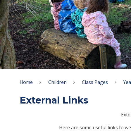
Home
Children
Class Pages
Yea
External Links
Exte
Here are some useful links to web