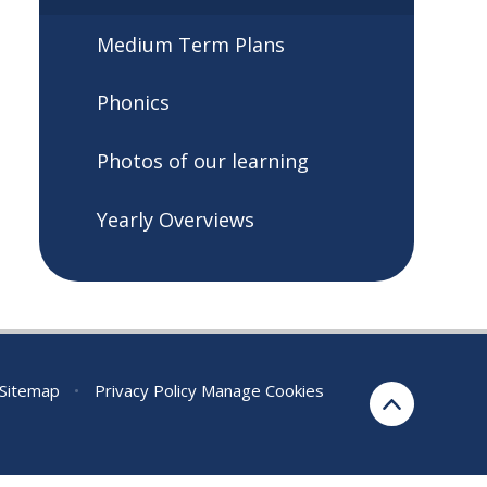
Medium Term Plans
Phonics
Photos of our learning
Yearly Overviews
Sitemap
•
Privacy Policy
Manage Cookies