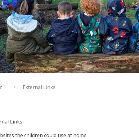
r 1
External Links
rnal Links
sites the children could use at home...