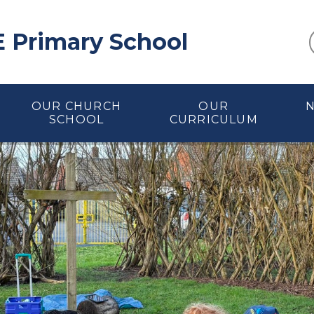
E Primary School
OUR CHURCH
OUR
SCHOOL
CURRICULUM