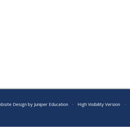
bsite Design by
Juniper Education
•
High Visibility Version
•