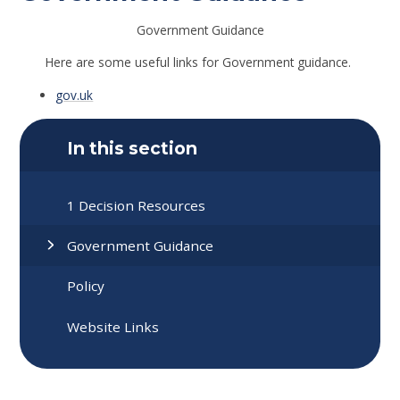
Government Guidance
Here are some useful links for Government guidance.
gov.uk
In this section
1 Decision Resources
Government Guidance
Policy
Website Links