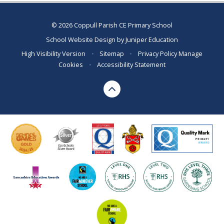
© 2026 Coppull Parish CE Primary School
School Website Design by
Juniper Education
High Visibility Version
•
Sitemap
•
Privacy Policy
Manage
Cookies
•
Accessibility Statement