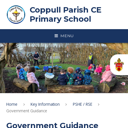
Skip to content ↓
Coppull Parish CE
Primary School
MENU
Home
Key Information
PSHE / RSE
Government Guidance
Government Guidance