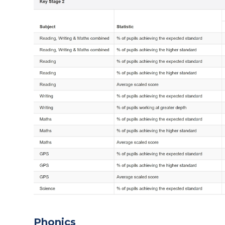
Phonics