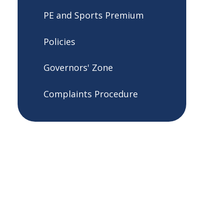
PE and Sports Premium
Policies
Governors' Zone
Complaints Procedure