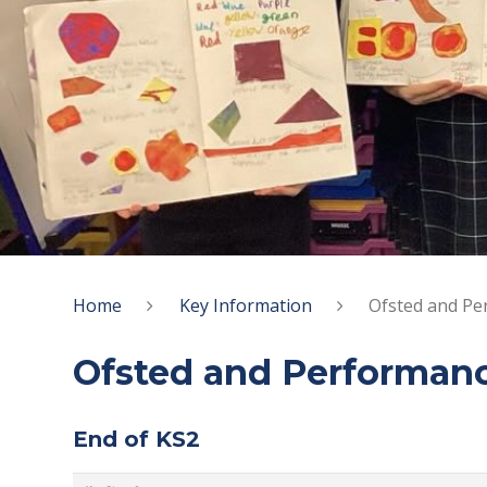
Home
Key Information
Ofsted and Pe
Ofsted and Performan
End of KS2