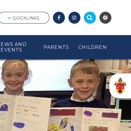
QUICKLINKS
NEWS AND
PARENTS
CHILDREN
EVENTS