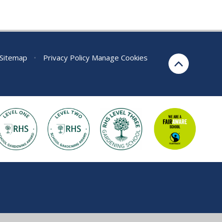
Sitemap
•
Privacy Policy
Manage Cookies