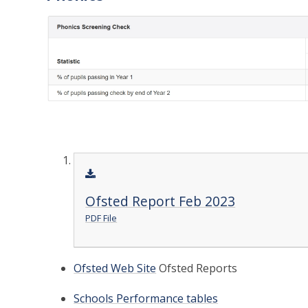
Ofsted Report Feb 2023
PDF File
Ofsted Web Site
Ofsted Reports
Schools Performance tables