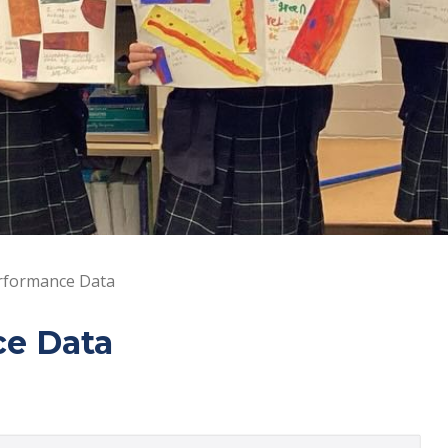
rformance Data
ce Data