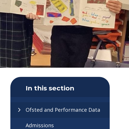
In this section
Ofsted and Performance Data
Admissions