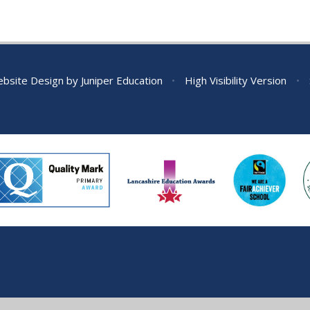
bsite Design by
Juniper Education
•
High Visibility Version
•