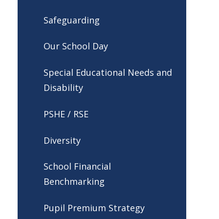
Safeguarding
Our School Day
Special Educational Needs and
Disability
PSHE / RSE
Diversity
School Financial
Benchmarking
Pupil Premium Strategy