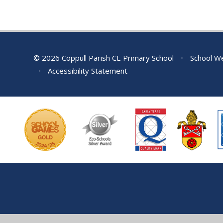
© 2026 Coppull Parish CE Primary School
•
School We
•
Accessibility Statement