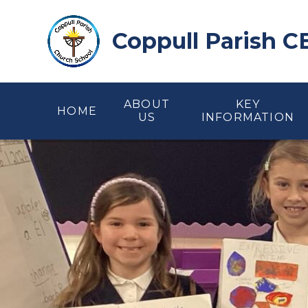
Skip to content ↓
Coppull Parish C
ABOUT
KEY
HOME
US
INFORMATION