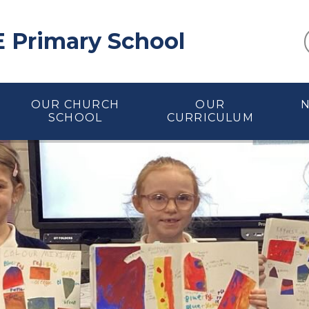
E Primary School
OUR CHURCH
OUR
SCHOOL
CURRICULUM