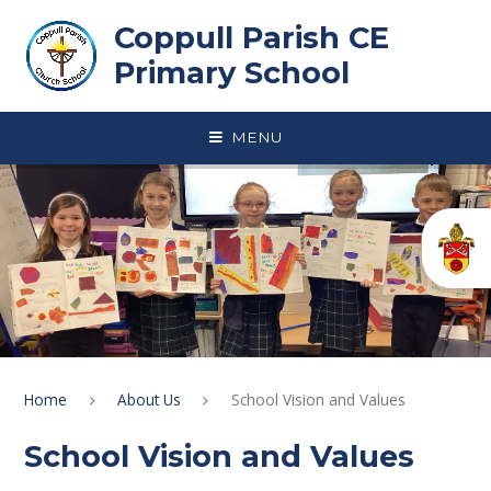
Skip to content ↓
Coppull Parish CE
Primary School
MENU
Home
About Us
School Vision and Values
School Vision and Values