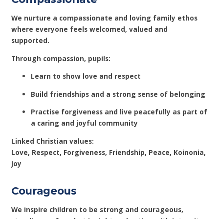
We nurture a compassionate and loving family ethos
where everyone feels welcomed, valued and
supported.
Through compassion, pupils:
Learn to show love and respect
Build friendships and a strong sense of belonging
Practise forgiveness and live peacefully as part of
a caring and joyful community
Linked Christian values:
Love, Respect, Forgiveness, Friendship, Peace, Koinonia,
Joy
Courageous
We inspire children to be strong and courageous,