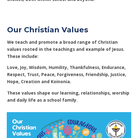
Our Christian Values
We teach and promote a broad range of Christian
values rooted in the teachings and example of Jesus.
These include:
Love, Joy, Wisdom, Humility, Thankfulness, Endurance,
Respect, Trust, Peace, Forgiveness, Friendship, Justice,
Hope, Creation and Koinonia.
These values shape our learning, relationships, worship
and daily life as a school family.