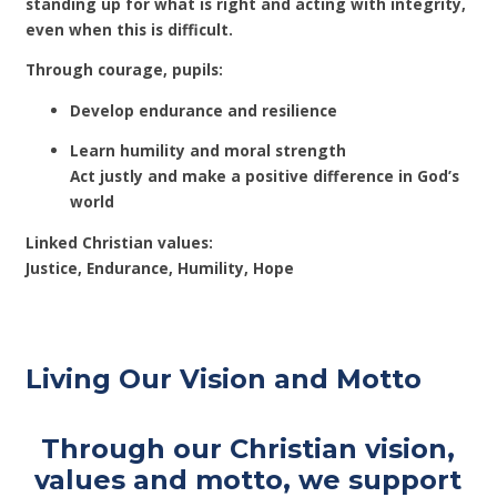
standing up for what is right and acting with integrity,
even when this is difficult.
Through courage, pupils:
Develop endurance and resilience
Learn humility and moral strength
Act justly and make a positive difference in God’s
world
Linked Christian values:
Justice, Endurance, Humility, Hope
Living Our Vision and Motto
Through our Christian vision,
values and motto, we support