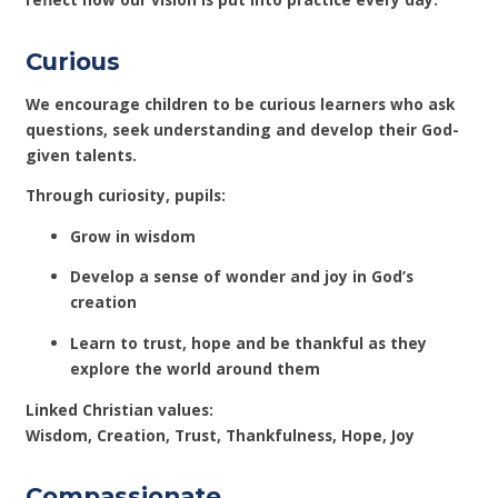
Curious
We encourage children to be curious learners who ask
questions, seek understanding and develop their God-
given talents.
Through curiosity, pupils:
Grow in wisdom
Develop a sense of wonder and joy in God’s
creation
Learn to trust, hope and be thankful as they
explore the world around them
Linked Christian values:
Wisdom, Creation, Trust, Thankfulness, Hope, Joy
Compassionate