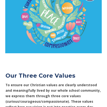
Our Three Core Values
To ensure our Christian values are clearly understood
and meaningfully lived by our whole school community,
we express them through three core values
(curious/courageous/compassionate). These values
reflect how our vision is put into practice every day.