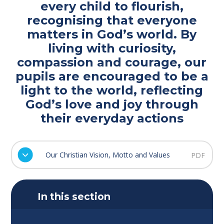
every child to flourish,
recognising that everyone
matters in God’s world. By
living with curiosity,
compassion and courage, our
pupils are encouraged to be a
light to the world, reflecting
God’s love and joy through
their everyday actions
Our Christian Vision, Motto and Values
PDF
In this section