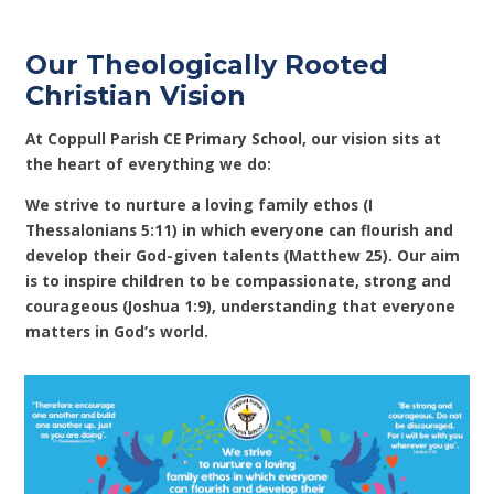
Our Theologically Rooted
Christian Vision
At Coppull Parish CE Primary School, our vision sits at
the heart of everything we do:
We strive to nurture a loving family ethos (I
Thessalonians 5:11) in which everyone can flourish and
develop their God-given talents (Matthew 25). Our aim
is to inspire children to be compassionate, strong and
courageous (Joshua 1:9), understanding that everyone
matters in God’s world.