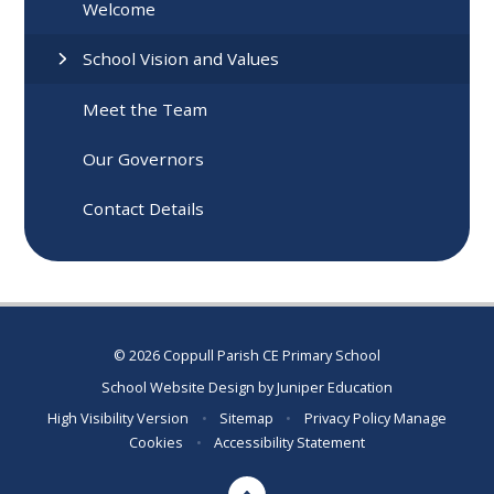
Welcome
School Vision and Values
Meet the Team
Our Governors
Contact Details
© 2026 Coppull Parish CE Primary School
School Website Design by
Juniper Education
High Visibility Version
•
Sitemap
•
Privacy Policy
Manage
Cookies
•
Accessibility Statement