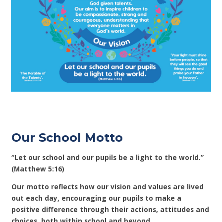
Our School Motto
“Let our school and our pupils be a light to the world.”
(Matthew 5:16)
Our motto reflects how our vision and values are lived
out each day, encouraging our pupils to make a
positive difference through their actions, attitudes and
choices, both within school and beyond.