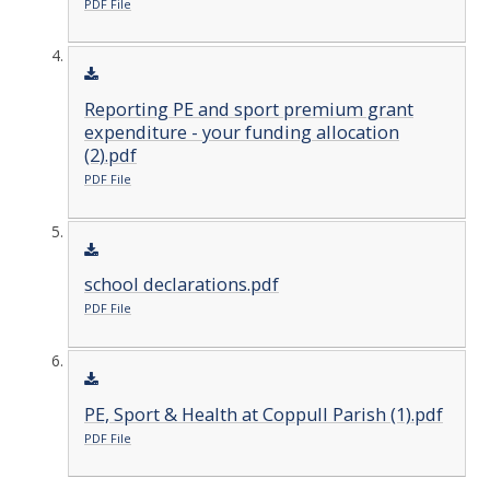
PDF File
Reporting PE and sport premium grant
expenditure - your funding allocation
(2).pdf
PDF File
school declarations.pdf
PDF File
PE, Sport & Health at Coppull Parish (1).pdf
PDF File