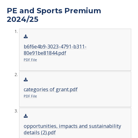
PE and Sports Premium
2024/25
b6f6e4b9-3023-4791-b311-
80e91be81844.pdf
PDF File
categories of grant.pdf
PDF File
opportunities, impacts and sustainability
details (2).pdf