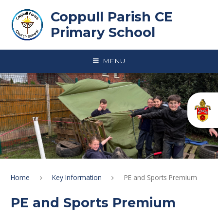
Skip to content ↓
Coppull Parish CE
Primary School
MENU
Home
Key Information
PE and Sports Premium
PE and Sports Premium