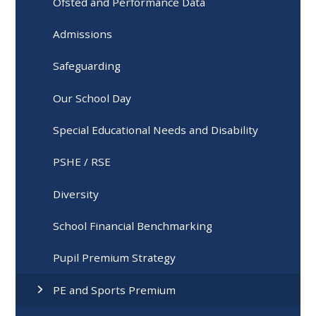
Ofsted and Performance Data
Admissions
Safeguarding
Our School Day
Special Educational Needs and Disability
PSHE / RSE
Diversity
School Financial Benchmarking
Pupil Premium Strategy
PE and Sports Premium