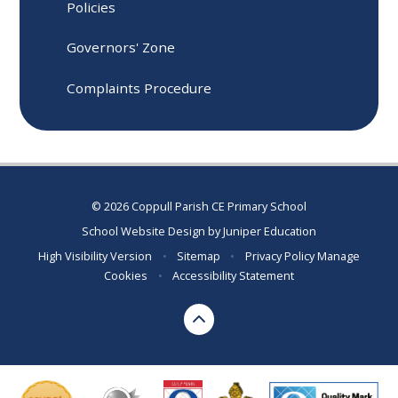
Policies
Governors' Zone
Complaints Procedure
© 2026 Coppull Parish CE Primary School
School Website Design by
Juniper Education
High Visibility Version
•
Sitemap
•
Privacy Policy
Manage
Cookies
•
Accessibility Statement