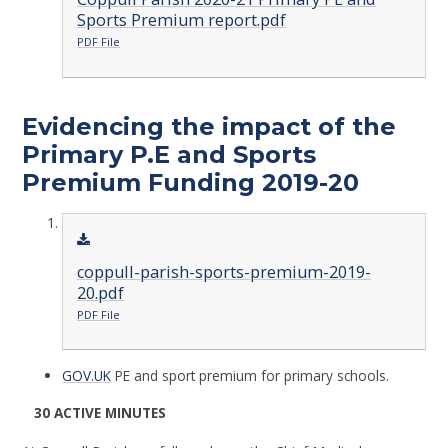
Sports Premium report.pdf
PDF File
Evidencing the impact of the
Primary P.E and Sports
Premium Funding 2019-20
coppull-parish-sports-premium-2019-
20.pdf
PDF File
GOV.UK
PE and sport premium for primary schools.
30 ACTIVE MINUTES