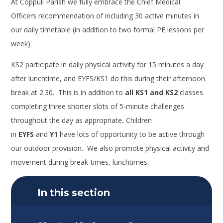
At Coppull Parish
we fully embrace the Chief Medical
Officers
recommendation of including 30 active minutes in
our daily timetable
(in addition to two formal PE lessons per
week).
KS2
participate
in daily physical activity for 15 minutes a day
after lunchtime, and EYFS/KS1 do this during their afternoon
break at 2.30.
This is in addition to
all KS1 and KS2
classes
completing three shorter slots of 5-minute challenges
throughout the day as appropriate
.
Children
in
EYFS
and
Y1
have lots of opportunity to be active through
our outdoor provision. We also promote physical activity and
movement during break-times, lunchtimes.
In this section