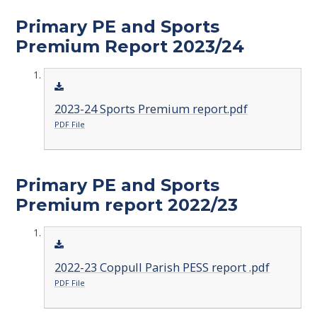
Primary PE and Sports
Premium Report 2023/24
2023-24 Sports Premium report.pdf
PDF File
Primary PE and Sports
Premium report 2022/23
2022-23 Coppull Parish PESS report .pdf
PDF File