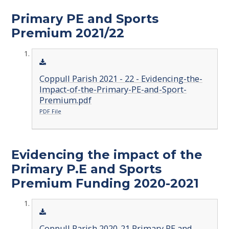
Primary PE and Sports
Premium 2021/22
Coppull Parish 2021 - 22 - Evidencing-the-
Impact-of-the-Primary-PE-and-Sport-
Premium.pdf
PDF File
Evidencing the impact of the
Primary P.E and Sports
Premium Funding 2020-2021
Coppull Parish 2020-21 Primary PE and