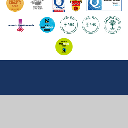
Cookie Policy
This site uses cookies to store information on your computer.
Click here for more information
Accept All
Manage Cookies
Deny All