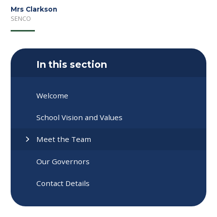
Mrs Clarkson
SENCO
In this section
Welcome
School Vision and Values
Meet the Team
Our Governors
Contact Details