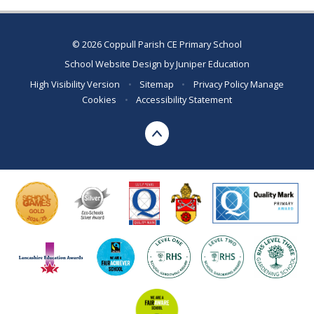
© 2026 Coppull Parish CE Primary School
School Website Design by
Juniper Education
High Visibility Version
•
Sitemap
•
Privacy Policy
Manage
Cookies
•
Accessibility Statement