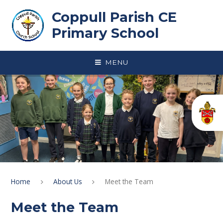
Skip to content ↓
Coppull Parish CE
Primary School
MENU
Home
About Us
Meet the Team
Meet the Team