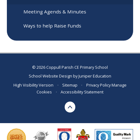
Meeting Agends & Minutes
Ways to help Raise Funds
© 2026 Coppull Parish CE Primary School
School Website Design by
Juniper Education
High Visibility Version
•
Sitemap
•
Privacy Policy
Manage
Cookies
•
Accessibility Statement