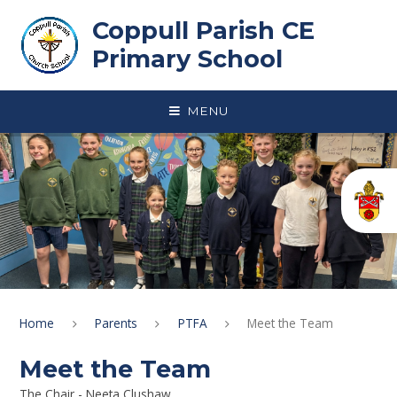
Skip to content ↓
Coppull Parish CE
Primary School
MENU
Home
Parents
PTFA
Meet the Team
Meet the Team
The Chair - Neeta Clushaw