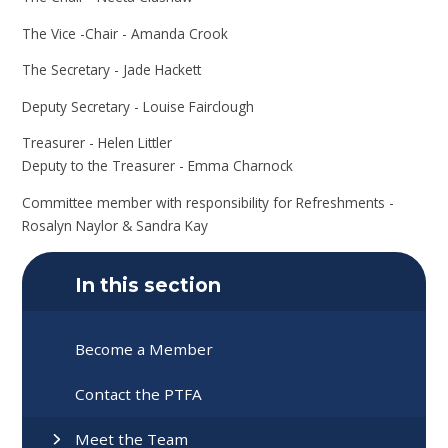
The Vice -Chair - Amanda Crook
The Secretary - Jade Hackett
Deputy Secretary - Louise Fairclough
Treasurer - Helen Littler
Deputy to the Treasurer - Emma Charnock
Committee member with responsibility for Refreshments -
Rosalyn Naylor & Sandra Kay
In this section
Become a Member
Contact the PTFA
Meet the Team