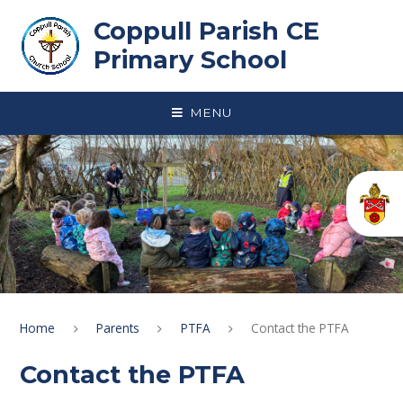
Skip to content ↓
Coppull Parish CE
Primary School
MENU
Home
Parents
PTFA
Contact the PTFA
Contact the PTFA