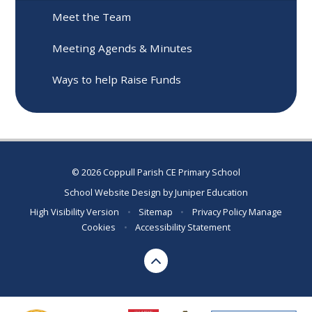
Meet the Team
Meeting Agends & Minutes
Ways to help Raise Funds
© 2026 Coppull Parish CE Primary School
School Website Design by
Juniper Education
High Visibility Version
•
Sitemap
•
Privacy Policy
Manage
Cookies
•
Accessibility Statement