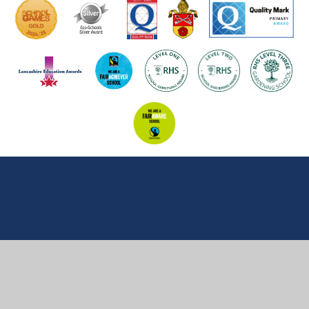
Cookie Policy
This site uses cookies to store information on your computer.
Click here for more information
Accept All
Manage Cookies
Deny All