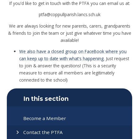
If you'd like to get in touch with the PTFA you can email us at:
ptfa@coppullparish.lancs.sch.uk
We are always looking for new parents, carers, grandparents
& friends to join the team or just give whatever time you have
available!
We also have a closed group on FaceBook where you
can keep up to date with what's happening.
Just request
to join & answer the questions! (This is a security
measure to ensure all members are legitimately
connected to the school)
In this section
Become a Member
Contact the PTFA