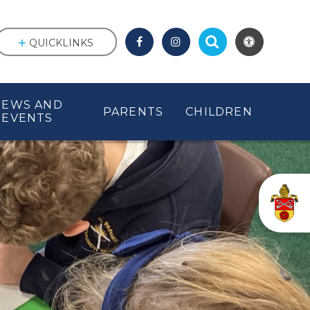
QUICKLINKS
NEWS AND
PARENTS
CHILDREN
EVENTS