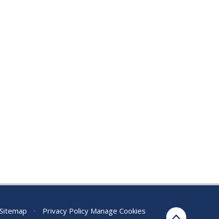
Sitemap
•
Privacy Policy
Manage Cookies