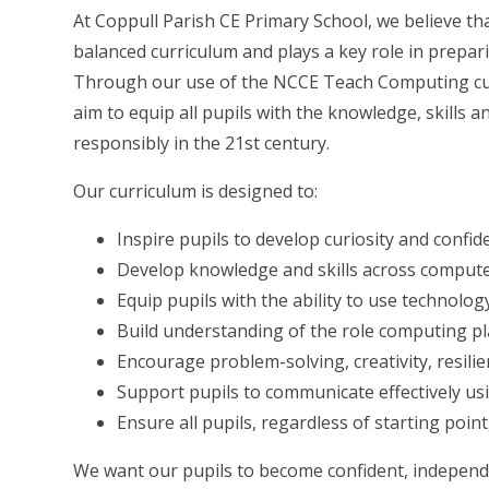
At Coppull Parish CE Primary School, we believe th
balanced curriculum and plays a key role in preparing
Through our use of the NCCE Teach Computing cur
aim to equip all pupils with the knowledge, skills 
responsibly in the 21st century.
Our curriculum is designed to:
Inspire pupils to develop curiosity and conf
Develop knowledge and skills across computer
Equip pupils with the ability to use technology
Build understanding of the role computing pl
Encourage problem-solving, creativity, resilie
Support pupils to communicate effectively us
Ensure all pupils, regardless of starting poi
We want our pupils to become confident, independe