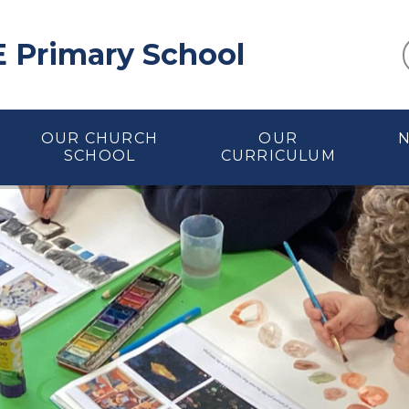
E Primary School
OUR CHURCH
OUR
SCHOOL
CURRICULUM