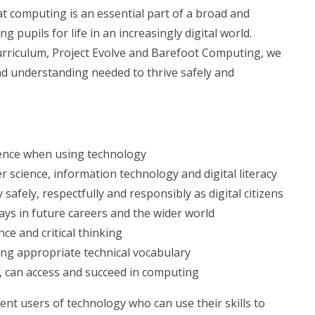
at computing is an essential part of a broad and
 pupils for life in an increasingly digital world.
riculum, Project Evolve and Barefoot Computing, we
and understanding needed to thrive safely and
idence when using technology
 science, information technology and digital literacy
 safely, respectfully and responsibly as digital citizens
ays in future careers and the wider world
nce and critical thinking
ing appropriate technical vocabulary
nt, can access and succeed in computing
nt users of technology who can use their skills to