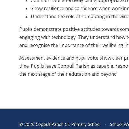
Communicate effectively using appropriate 
Show resilience and confidence when working
Understand the role of computing in the wide
Pupils demonstrate positive attitudes towards c
engaging with technology. They understand how to 
and recognise the importance of their wellbeing in 
Assessment evidence and pupil voice show clear pr
time. Pupils leave Coppull Parish as capable, respon
the next stage of their education and beyond.
© 2026 Coppull Parish CE Primary School
•
School We