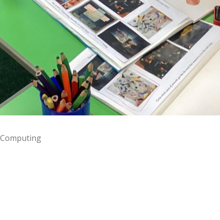
Computing