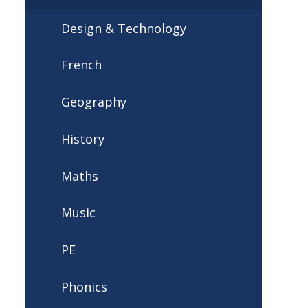
Design & Technology
French
Geography
History
Maths
Music
PE
Phonics