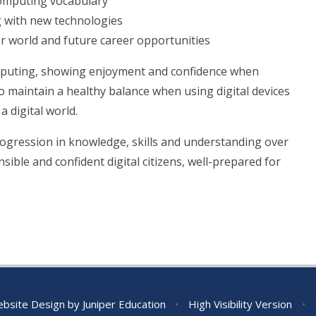
computing vocabulary
 with new technologies
r world and future career opportunities
omputing, showing enjoyment and confidence when
maintain a healthy balance when using digital devices
a digital world.
ogression in knowledge, skills and understanding over
sible and confident digital citizens, well-prepared for
bsite Design by
Juniper Education
•
High Visibility Version
•