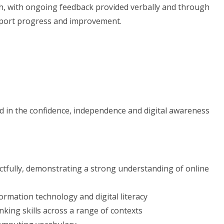
ch, with ongoing feedback provided verbally and through
pport progress and improvement.
ed in the confidence, independence and digital awareness
ctfully, demonstrating a strong understanding of online
ormation technology and digital literacy
king skills across a range of contexts