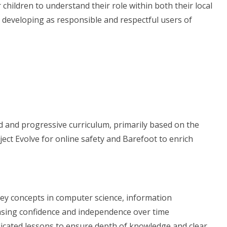
children to understand their role within both their local
 developing as responsible and respectful users of
 and progressive curriculum, primarily based on the
t Evolve for online safety and Barefoot to enrich
 key concepts in computer science, information
reasing confidence and independence over time
dicated lessons to ensure depth of knowledge and clear