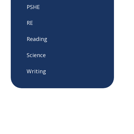
PSHE
RE
Reading
Science
Writing