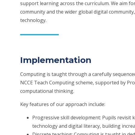
support learning across the curriculum. We aim for 
community and the wider global digital community,
technology.
Implementation
Computing is taught through a carefully sequenced
NCCE Teach Computing scheme, supported by Projec
computational thinking.
Key features of our approach include:
Progressive skill development: Pupils revisit
technology and digital literacy, building inc
Discrete teaching: Computing is taught in de