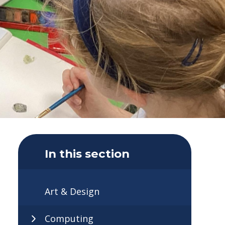
In this section
Art & Design
Computing