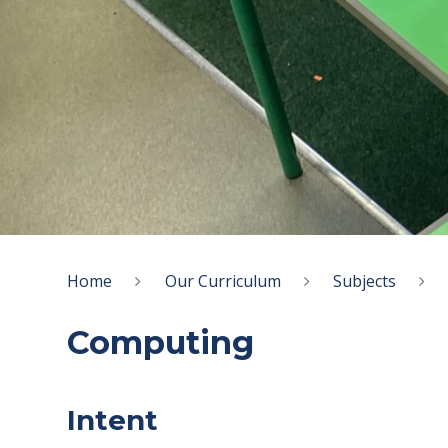
Home
Our Curriculum
Subjects
Computing
Intent