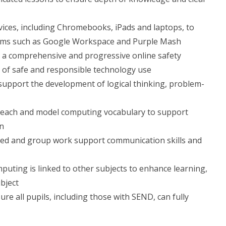
evices, including Chromebooks, iPads and laptops, to
forms such as Google Workspace and Purple Mash
ver a comprehensive and progressive online safety
 of safe and responsible technology use
support the development of logical thinking, problem-
 teach and model computing vocabulary to support
on
ired and group work support communication skills and
puting is linked to other subjects to enhance learning,
ubject
ure all pupils, including those with SEND, can fully