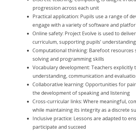
progression across each unit
Practical application: Pupils use a range of d
engage with a variety of software and plat
Online safety: Project Evolve is used to deli
curriculum, supporting pupils’ understanding
Computational thinking: Barefoot resources 
solving and programming skills
Vocabulary development: Teachers explicitly
understanding, communication and evaluati
Collaborative learning: Opportunities for pa
the development of speaking and listening
Cross-curricular links: Where meaningful, com
while maintaining its integrity as a discrete s
Inclusive practice: Lessons are adapted to ens
participate and succeed