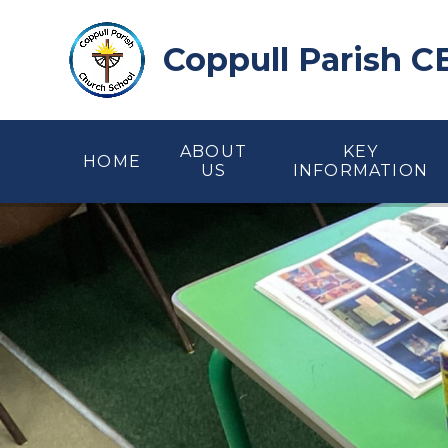
Skip to content ↓
Coppull Parish C
ABOUT
KEY
HOME
US
INFORMATION