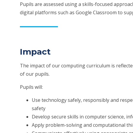
Pupils are assessed using a skills-focused approa
digital platforms such as Google Classroom to su
Impact
The impact of our computing curriculum is reflect
of our pupils.
Pupils will:
Use technology safely, responsibly and respe
safety
Develop secure skills in computer science, inf
Apply problem-solving and computational thin