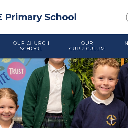
E Primary School
OUR CHURCH
OUR
SCHOOL
CURRICULUM