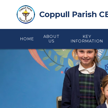
Skip to content ↓
Coppull Parish C
ABOUT
KEY
HOME
US
INFORMATION