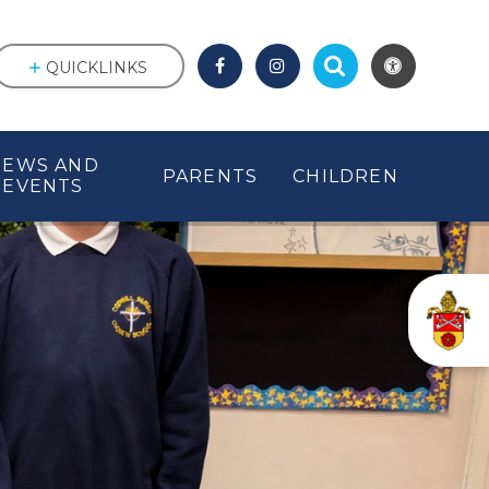
QUICKLINKS
NEWS AND
PARENTS
CHILDREN
EVENTS