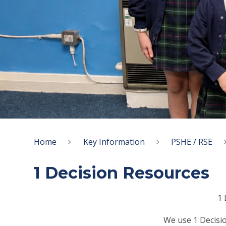
Home
Key Information
PSHE / RSE
1 Decision Resources
1 
We use 1 Decisio