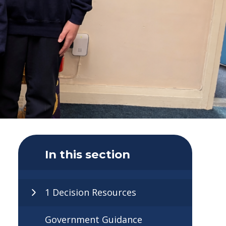
In this section
1 Decision Resources
Government Guidance