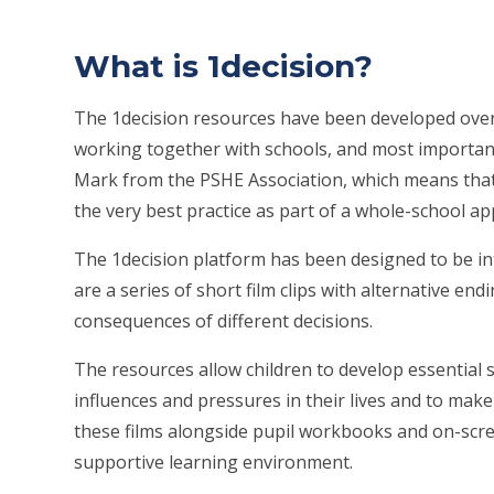
What is 1decision?
The 1decision resources have been developed over 
working together with schools, and most importantly
Mark from the PSHE Association, which means that
the very best practice as part of a whole-school a
The 1decision platform has been designed to be inte
are a series of short film clips with alternative en
consequences of different decisions.
The resources allow children to develop essential 
influences and pressures in their lives and to mak
these films alongside pupil workbooks and on-scree
supportive learning environment.