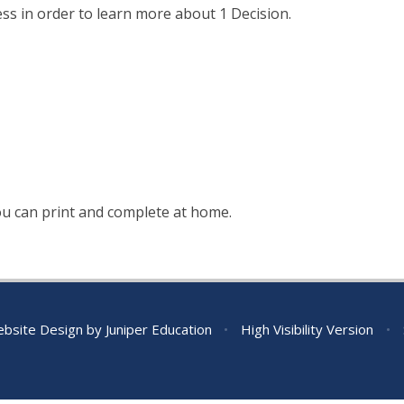
ss in order to learn more about 1 Decision.
you can print and complete at home.
bsite Design by
Juniper Education
•
High Visibility Version
•