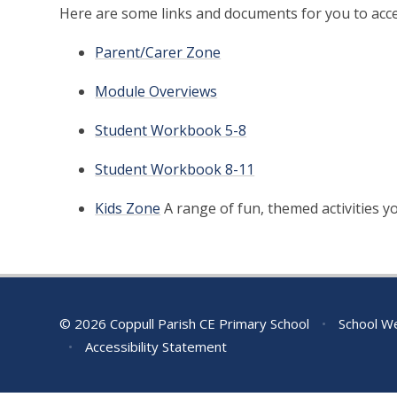
Here are some links and documents for you to acce
Parent/Carer Zone
Module Overviews
Student Workbook 5-8
Student Workbook 8-11
Kids Zone
A range of fun, themed activities 
© 2026 Coppull Parish CE Primary School
•
School We
•
Accessibility Statement