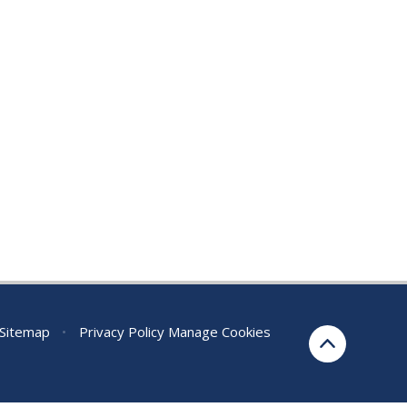
Sitemap
•
Privacy Policy
Manage Cookies