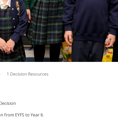
1 Decision Resources
Decision
n from EYFS to Year 6.