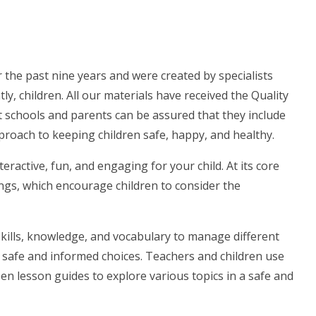
the past nine years and were created by specialists
, children. All our materials have received the Quality
 schools and parents can be assured that they include
pproach to keeping children safe, happy, and healthy.
ractive, fun, and engaging for your child. At its core
dings, which encourage children to consider the
skills, knowledge, and vocabulary to manage different
e safe and informed choices. Teachers and children use
n lesson guides to explore various topics in a safe and