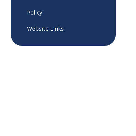
Policy
Website Links