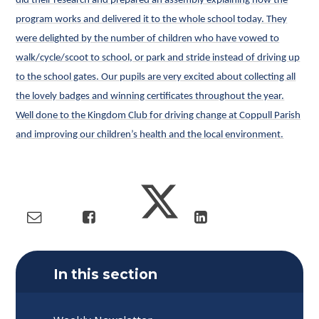
did their research and prepared an assembly explaining how the
program works and delivered it to the whole school today. They
were delighted by the number of children who have vowed to
walk/cycle/scoot to school, or park and stride instead of driving up
to the school gates. Our pupils are very excited about collecting all
the lovely badges and winning certificates throughout the year.
Well done to the Kingdom Club for driving change at Coppull Parish
and improving our children’s health and the local environment.
In this section