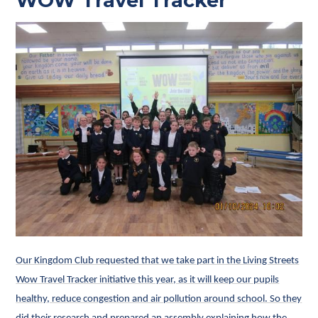
WOW Travel Tracker
Our Kingdom Club requested that we take part in the Living Streets
Wow Travel Tracker initiative this year, as it will keep our pupils
healthy, reduce congestion and air pollution around school. So they