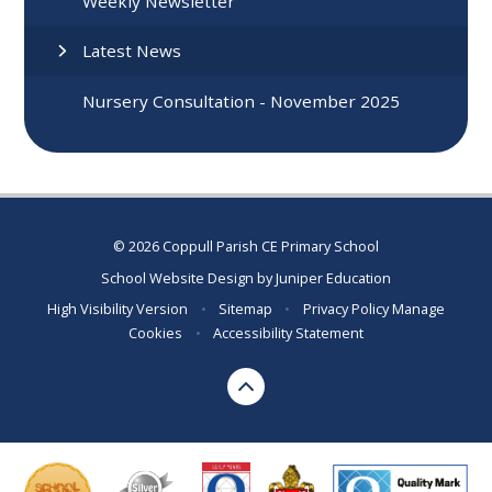
Weekly Newsletter
Latest News
Nursery Consultation - November 2025
© 2026 Coppull Parish CE Primary School
School Website Design by
Juniper Education
High Visibility Version
•
Sitemap
•
Privacy Policy
Manage
Cookies
•
Accessibility Statement