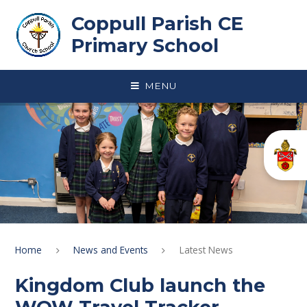
Skip to content ↓
Coppull Parish CE
Primary School
MENU
Home
News and Events
Latest News
Kingdom Club launch the