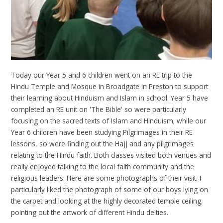
Today our Year 5 and 6 children went on an RE trip to the
Hindu Temple and Mosque in Broadgate in Preston to support
their learning about Hinduism and Islam in school. Year 5 have
completed an RE unit on 'The Bible' so were particularly
focusing on the sacred texts of Islam and Hinduism; while our
Year 6 children have been studying Pilgrimages in their RE
lessons, so were finding out the Hajj and any pilgrimages
relating to the Hindu faith. Both classes visited both venues and
really enjoyed talking to the local faith community and the
religious leaders. Here are some photographs of their visit. I
particularly liked the photograph of some of our boys lying on
the carpet and looking at the highly decorated temple ceiling,
pointing out the artwork of different Hindu deities.