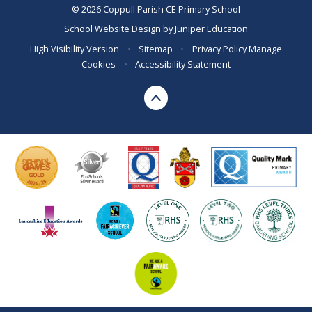
© 2026 Coppull Parish CE Primary School
School Website Design by
Juniper Education
High Visibility Version
•
Sitemap
•
Privacy Policy
Manage
Cookies
•
Accessibility Statement