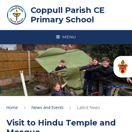
Skip to content ↓
Coppull Parish CE
Primary School
MENU
Home
News and Events
Latest News
Visit to Hindu Temple and