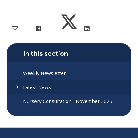
In this section
Weekly Newsletter
Latest News
Nursery Consultation - November 2025