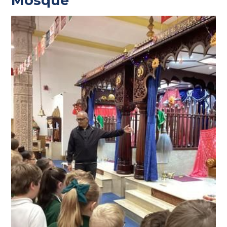
Mosque