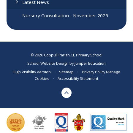
Latest News
Nursery Consultation - November 2025
© 2026 Coppull Parish CE Primary School
School Website Design by
Juniper Education
High Visibility Version
•
Sitemap
•
Privacy Policy
Manage
Cookies
•
Accessibility Statement