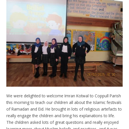
We were delighted to welcome Imran Kotwal to Coppull Parish
this morning to teach our children all about the Islamic festivals
of Ramadan and Eid. He brought in lots of religious artefacts to
really engage the children and bring his explanations to life.
The children asked lots of great questions and really enjoyed
learning more about Muslim beliefs and practices, and it was