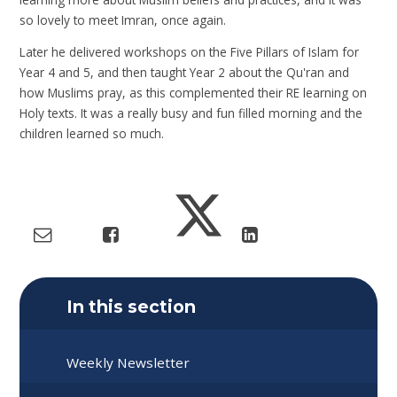
so lovely to meet Imran, once again.
Later he delivered workshops on the Five Pillars of Islam for
Year 4 and 5, and then taught Year 2 about the Qu'ran and
how Muslims pray, as this complemented their RE learning on
Holy texts. It was a really busy and fun filled morning and the
children learned so much.
In this section
Weekly Newsletter