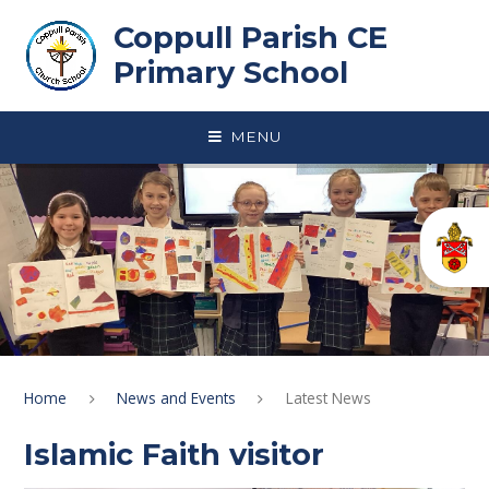
Skip to content ↓
Coppull Parish CE
Primary School
MENU
Home
News and Events
Latest News
Islamic Faith visitor