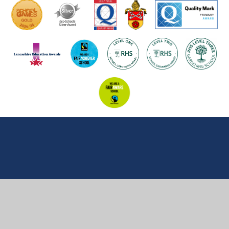
Cookie Policy
This site uses cookies to store information on your computer.
Click here for more information
Accept All
Manage Cookies
Deny All