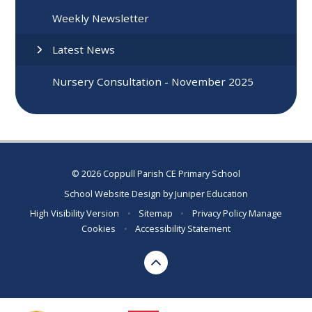
Weekly Newsletter
Latest News
Nursery Consultation - November 2025
© 2026 Coppull Parish CE Primary School
School Website Design by
Juniper Education
High Visibility Version
•
Sitemap
•
Privacy Policy
Manage
Cookies
•
Accessibility Statement