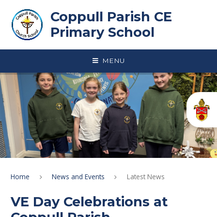
Skip to content ↓
Coppull Parish CE
Primary School
MENU
Home
News and Events
Latest News
VE Day Celebrations at