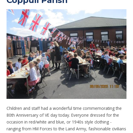
Coppull Parish
Children and staff had a wonderful time commemorating the
80th Anniversary of VE day today. Everyone dressed for the
occasion in red/white and blue, or 1940s style clothing -
ranging from HM Forces to the Land Army, fashionable civilians