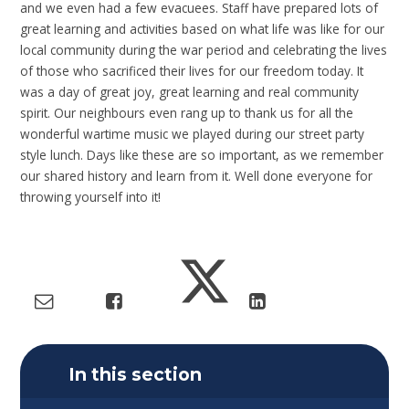
and we even had a few evacuees. Staff have prepared lots of
great learning and activities based on what life was like for our
local community during the war period and celebrating the lives
of those who sacrificed their lives for our freedom today. It
was a day of great joy, great learning and real community
spirit. Our neighbours even rang up to thank us for all the
wonderful wartime music we played during our street party
style lunch. Days like these are so important, as we remember
our shared history and learn from it. Well done everyone for
throwing yourself into it!
In this section